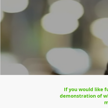
If you would like 
demonstration of wh
m