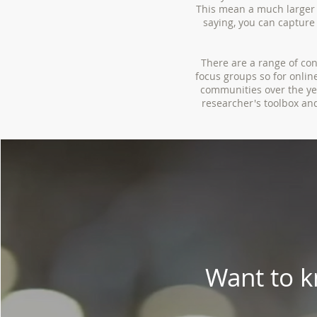
This mean a much larger 
saying, you can capture 
There are a range of co
focus groups so for onli
communities over the yea
researcher's toolbox an
Want to 