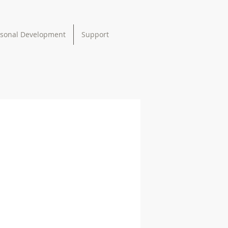
rsonal Development
Support