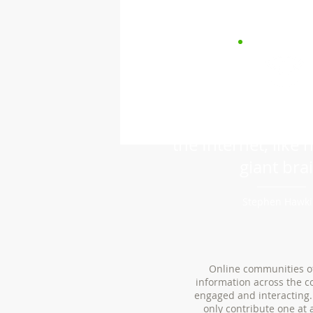
“We are all now c
the Internet, like 
giant brai
Stephen Hawk
Online communities of
information across the c
engaged and interacting.
only contribute one at 