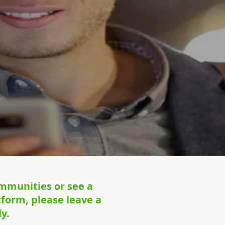
ommunities or see a
form, please leave a
y.