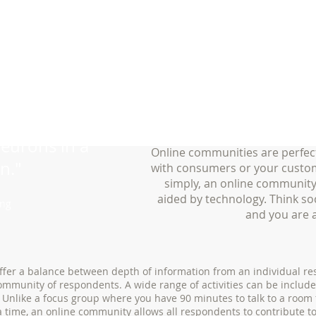
onnected by
neurons in a
Online communities are perfec
n."
with consumers or your custom
simply, an online community
aided by technology. Think so
ing
and you are 
fer a balance between depth of information from an individual r
ommunity of respondents. A wide range of activities can be include
 Unlike a focus group where you have 90 minutes to talk to a room
a time, an online community allows all respondents to contribute t