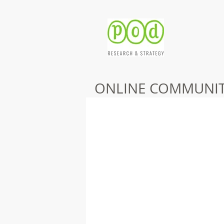
ONLINE COMMUNIT