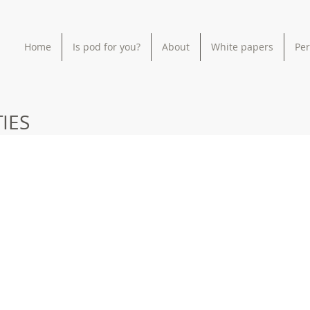
Home
Is pod for you?
About
White papers
Pe
IES