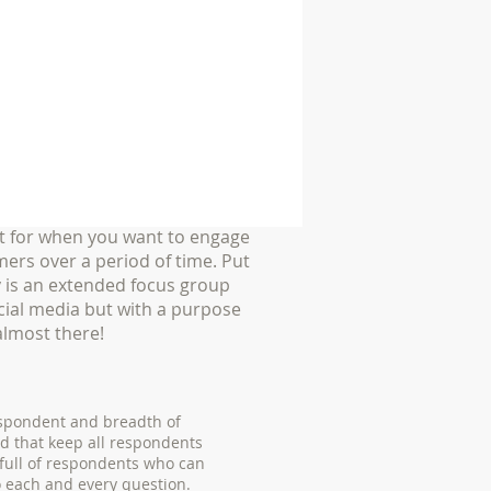
t for when you want to engage
ers over a period of time. Put
 is an extended focus group
cial media but with a purpose
almost there!
espondent and breadth of
d that keep all respondents
 full of respondents who can
o each and every question.