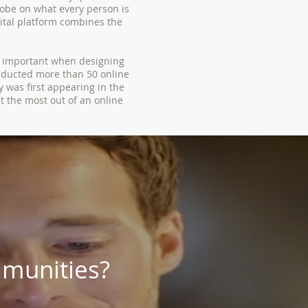
obe on what every person is
gital platform combines the
e important when designing
nducted more than 50 online
 was first appearing in the
t the most out of an online
munities?