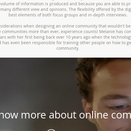
volume of information is produced and because you are able to pr
many different view and opinions. The flexibility offered by the di
best elements of both focus groups and in-depth interviews.
nsiderations when designing an online community that wouldn't b
ne communities more than ever, experience counts! Melanie has co
rs with her first being back over 10 years ago when the technology
d has even been responsible for training other people on how to ge
community.
know more about online com