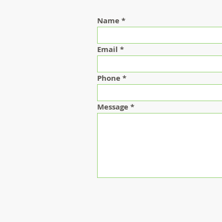
Name
Email
Phone
Message