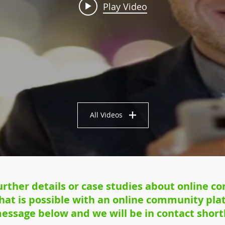
Play Video
All Videos
further details or case studies about online c
at is possible with an online community plat
essage below and we will be in contact shortl