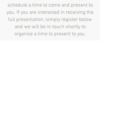
schedule a time to come and present to
you. If you are interested in receiving the
full presentation, simply register below
and we will be in touch shortly to
organise a time to present to you.