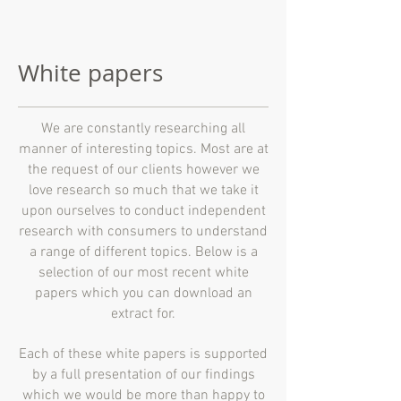
White papers
We are constantly researching all
manner of interesting topics. Most are at
the request of our clients however we
love research so much that we take it
upon ourselves to conduct independent
research with consumers to understand
a range of different topics. Below is a
selection of our most recent white
papers which you can download an
extract for.
Each of these white papers is supported
by a full presentation of our findings
which we would be more than happy to