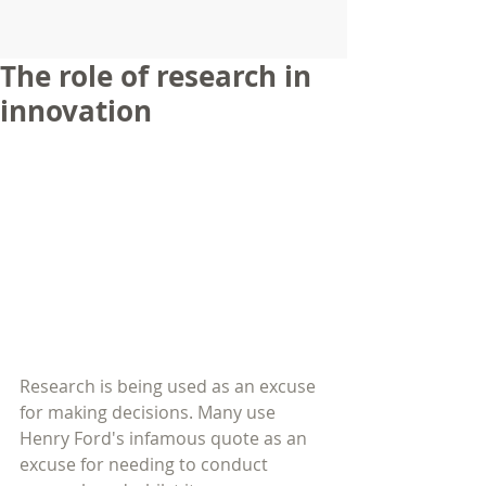
The role of research in
innovation
Research is being used as an excuse 
for making decisions. Many use 
Henry Ford's infamous quote as an 
excuse for needing to conduct 