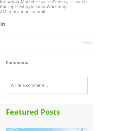
Innovation
Market research
Sensory research
Concept testing
Ideation
Workshops
AMI innovation summit
Comments
Write a comment...
Featured Posts