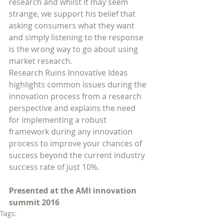
research and whilst it may seem 
strange, we support his belief that 
asking consumers what they want 
and simply listening to the response 
is the wrong way to go about using 
market research. 
Research Ruins Innovative Ideas 
highlights common issues during the 
innovation process from a research 
perspective and explains the need 
for implementing a robust 
framework during any innovation 
process to improve your chances of 
success beyond the current industry 
success rate of just 10%.
Presented at the AMI innovation 
summit 2016
Tags: