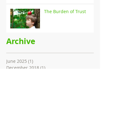
The Burden of Trust
Archive
June 2025
(1)
1 post
December 2018
(1)
1 post
July 2017
(1)
1 post
December 2016
(1)
1 post
June 2016
(2)
2 posts
April 2015
(1)
1 post
Search By Tags
AIFST
AMI innovation summit
Brand trust
Case study
Concept testing
Conference paper
Consumer perception