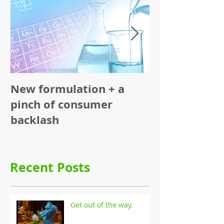
New formulation + a
Functional F
pinch of consumer
Consumer
backlash
Recent Posts
Get out of the way.