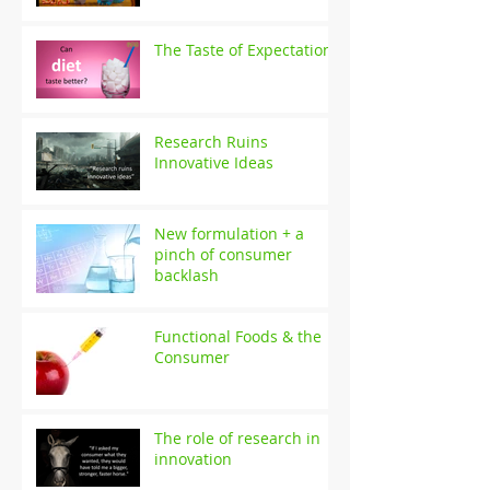
The Taste of Expectation
Research Ruins
Innovative Ideas
New formulation + a
pinch of consumer
backlash
Functional Foods & the
Consumer
The role of research in
innovation