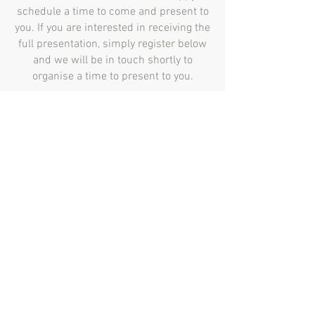
schedule a time to come and present to
you. If you are interested in receiving the
full presentation, simply register below
and we will be in touch shortly to
organise a time to present to you.