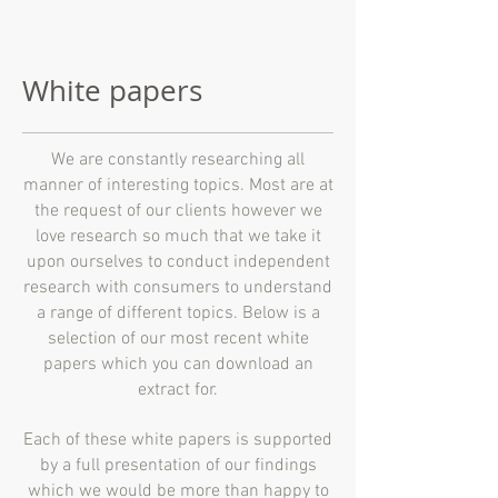
White papers
We are constantly researching all
manner of interesting topics. Most are at
the request of our clients however we
love research so much that we take it
upon ourselves to conduct independent
research with consumers to understand
a range of different topics. Below is a
selection of our most recent white
papers which you can download an
extract for.
Each of these white papers is supported
by a full presentation of our findings
which we would be more than happy to